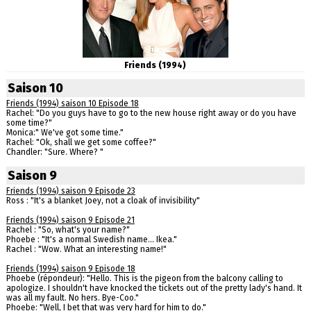
Friends (1994)
Saison 10
Friends (1994) saison 10 Episode 18
Rachel: "Do you guys have to go to the new house right away or do you have
some time?"
Monica:" We've got some time."
Rachel: "Ok, shall we get some coffee?"
Chandler: "Sure. Where? "
Saison 9
Friends (1994) saison 9 Episode 23
Ross : "It's a blanket Joey, not a cloak of invisibility"
Friends (1994) saison 9 Episode 21
Rachel : "So, what's your name?"
Phoebe : "It's a normal Swedish name... Ikea."
Rachel : "Wow. What an interesting name!"
Friends (1994) saison 9 Episode 18
Phoebe (répondeur): "Hello. This is the pigeon from the balcony calling to
apologize. I shouldn't have knocked the tickets out of the pretty lady's hand. It
was all my fault. No hers. Bye-Coo."
Phoebe: "Well, I bet that was very hard for him to do."