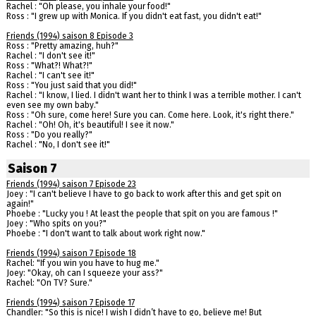
Rachel : "Oh please, you inhale your food!"
Ross : "I grew up with Monica. If you didn't eat fast, you didn't eat!"
Friends (1994) saison 8 Episode 3
Ross : "Pretty amazing, huh?"
Rachel : "I don't see it!"
Ross : "What?! What?!"
Rachel : "I can't see it!"
Ross : "You just said that you did!"
Rachel : "I know, I lied. I didn't want her to think I was a terrible mother. I can't
even see my own baby."
Ross : "Oh sure, come here! Sure you can. Come here. Look, it's right there."
Rachel : "Oh! Oh, it's beautiful! I see it now."
Ross : "Do you really?"
Rachel : "No, I don't see it!"
Saison 7
Friends (1994) saison 7 Episode 23
Joey : "I can't believe I have to go back to work after this and get spit on
again!"
Phoebe : "Lucky you ! At least the people that spit on you are famous !"
Joey : "Who spits on you?"
Phoebe : "I don't want to talk about work right now."
Friends (1994) saison 7 Episode 18
Rachel: "If you win you have to hug me."
Joey: "Okay, oh can I squeeze your ass?"
Rachel: "On TV? Sure."
Friends (1994) saison 7 Episode 17
Chandler: "So this is nice! I wish I didn’t have to go, believe me! But