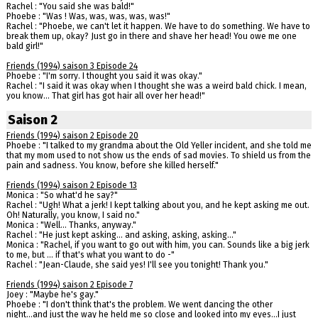
Rachel : "You said she was bald!"
Phoebe : "Was ! Was, was, was, was, was!"
Rachel : "Phoebe, we can't let it happen. We have to do something. We have to
break them up, okay? Just go in there and shave her head! You owe me one
bald girl!"
Friends (1994) saison 3 Episode 24
Phoebe : "I'm sorry. I thought you said it was okay."
Rachel : "I said it was okay when I thought she was a weird bald chick. I mean,
you know... That girl has got hair all over her head!"
Saison 2
Friends (1994) saison 2 Episode 20
Phoebe : "I talked to my grandma about the Old Yeller incident, and she told me
that my mom used to not show us the ends of sad movies. To shield us from the
pain and sadness. You know, before she killed herself."
Friends (1994) saison 2 Episode 13
Monica : "So what'd he say?"
Rachel : "Ugh! What a jerk! I kept talking about you, and he kept asking me out.
Oh! Naturally, you know, I said no."
Monica : "Well... Thanks, anyway."
Rachel : "He just kept asking... and asking, asking, asking..."
Monica : "Rachel, if you want to go out with him, you can. Sounds like a big jerk
to me, but ... if that's what you want to do -"
Rachel : "Jean-Claude, she said yes! I'll see you tonight! Thank you."
Friends (1994) saison 2 Episode 7
Joey : "Maybe he's gay."
Phoebe : "I don't think that's the problem. We went dancing the other
night...and just the way he held me so close and looked into my eyes...I just