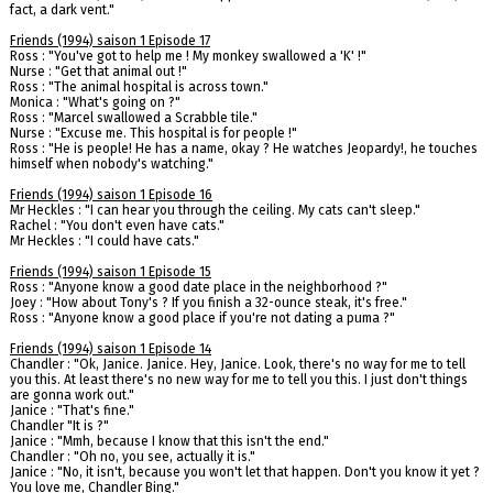
fact, a dark vent."
Friends (1994) saison 1 Episode 17
Ross : "You've got to help me ! My monkey swallowed a 'K' !"
Nurse : "Get that animal out !"
Ross : "The animal hospital is across town."
Monica : "What's going on ?"
Ross : "Marcel swallowed a Scrabble tile."
Nurse : "Excuse me. This hospital is for people !"
Ross : "He is people! He has a name, okay ? He watches Jeopardy!, he touches
himself when nobody's watching."
Friends (1994) saison 1 Episode 16
Mr Heckles : "I can hear you through the ceiling. My cats can't sleep."
Rachel : "You don't even have cats."
Mr Heckles : "I could have cats."
Friends (1994) saison 1 Episode 15
Ross : "Anyone know a good date place in the neighborhood ?"
Joey : "How about Tony's ? If you finish a 32-ounce steak, it's free."
Ross : "Anyone know a good place if you're not dating a puma ?"
Friends (1994) saison 1 Episode 14
Chandler : "Ok, Janice. Janice. Hey, Janice. Look, there's no way for me to tell
you this. At least there's no new way for me to tell you this. I just don't things
are gonna work out."
Janice : "That's fine."
Chandler "It is ?"
Janice : "Mmh, because I know that this isn't the end."
Chandler : "Oh no, you see, actually it is."
Janice : "No, it isn't, because you won't let that happen. Don't you know it yet ?
You love me, Chandler Bing."