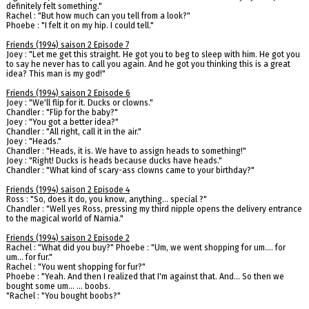
definitely felt something."
Rachel : "But how much can you tell from a look?"
Phoebe : "I felt it on my hip. I could tell."
Friends (1994) saison 2 Episode 7
Joey : "Let me get this straight. He got you to beg to sleep with him. He got you
to say he never has to call you again. And he got you thinking this is a great
idea? This man is my god!"
Friends (1994) saison 2 Episode 6
Joey : "We'll flip for it. Ducks or clowns."
Chandler : "Flip for the baby?"
Joey : "You got a better idea?"
Chandler : "All right, call it in the air."
Joey : "Heads."
Chandler : "Heads, it is. We have to assign heads to something!"
Joey : "Right! Ducks is heads because ducks have heads."
Chandler : "What kind of scary-ass clowns came to your birthday?"
Friends (1994) saison 2 Episode 4
Ross : "So, does it do, you know, anything... special ?"
Chandler : "Well yes Ross, pressing my third nipple opens the delivery entrance
to the magical world of Narnia."
Friends (1994) saison 2 Episode 2
Rachel : "What did you buy?" Phoebe : "Um, we went shopping for um.... for
um... for fur."
Rachel : "You went shopping for fur?"
Phoebe : "Yeah. And then I realized that I'm against that. And... So then we
bought some um... ... boobs.
"Rachel : "You bought boobs?"