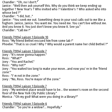
Chandler : "Oh, no I don't."
Janice : "Well then ask yourself this. Why do you think we keep ending up
together ? New Year's ? Who invited who ? Valentine's ? Who asked who into
whose bed ?"
Chandler : "I did, but…"
Janice : "You seek me out. Something deep in your soul calls out to me like a
foghorn. Janice, Janice. You want me. You need me. You can't live without me.
And you know it. You just don't know you know it. See ya."
Chandler : "Call me !"
Friends (1994) saison 1 Episode 10
Ross: "My friend Bethel rescued him from some lab !"
Phoebe: "That is so cruel ! Why ? Why would a parent name her child Bethel ?"
Friends (1994) saison 1 Episode 7
Joey : "It's never gonna happen."
Ross : "What?"
Joey : "You and Rachel."
Ross : "Why not?"
Joey : "You waited too long to make your move...and now you' re in the 'friend
zone'."
Ross : "I' m not in the zone."
Joey : "No, Ross. You're mayor of the zone."
Friends (1994) saison 1 Episode 7
Joey : "My weirdest place would have to be... the women's room on the second
floor of the New York City Public Library."
Monica : "Oh my god! What were you doing in a library?"
Friends (1994) saison 1 Episode 6
Chandler : "So you're a widow?... Hopefully."