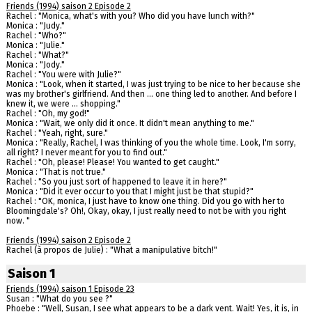
Friends (1994) saison 2 Episode 2
Rachel : "Monica, what's with you? Who did you have lunch with?"
Monica : "Judy."
Rachel : "Who?"
Monica : "Julie."
Rachel : "What?"
Monica : "Jody."
Rachel : "You were with Julie?"
Monica : "Look, when it started, I was just trying to be nice to her because she
was my brother's girlfriend. And then ... one thing led to another. And before I
knew it, we were ... shopping."
Rachel : "Oh, my god!"
Monica : "Wait, we only did it once. It didn't mean anything to me."
Rachel : "Yeah, right, sure."
Monica : "Really, Rachel, I was thinking of you the whole time. Look, I'm sorry,
all right? I never meant for you to find out."
Rachel : "Oh, please! Please! You wanted to get caught."
Monica : "That is not true."
Rachel : "So you just sort of happened to leave it in here?"
Monica : "Did it ever occur to you that I might just be that stupid?"
Rachel : "OK, monica, I just have to know one thing. Did you go with her to
Bloomingdale's? Oh!, Okay, okay, I just really need to not be with you right
now. "
Friends (1994) saison 2 Episode 2
Rachel (à propos de Julie) : "What a manipulative bitch!"
Saison 1
Friends (1994) saison 1 Episode 23
Susan : "What do you see ?"
Phoebe : "Well, Susan, I see what appears to be a dark vent. Wait! Yes, it is, in