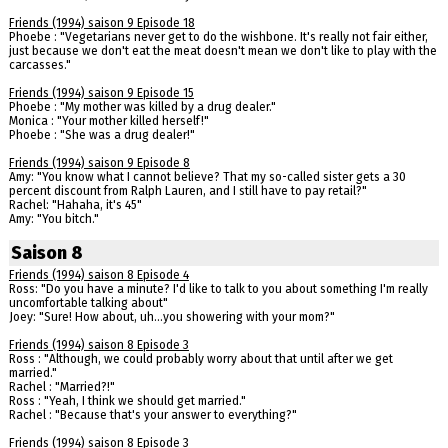
Friends (1994) saison 9 Episode 18
Phoebe : "Vegetarians never get to do the wishbone. It's really not fair either,
just because we don't eat the meat doesn't mean we don't like to play with the
carcasses."
Friends (1994) saison 9 Episode 15
Phoebe : "My mother was killed by a drug dealer."
Monica : "Your mother killed herself!"
Phoebe : "She was a drug dealer!"
Friends (1994) saison 9 Episode 8
Amy: "You know what I cannot believe? That my so-called sister gets a 30
percent discount from Ralph Lauren, and I still have to pay retail?"
Rachel: "Hahaha, it's 45"
Amy: "You bitch."
Saison 8
Friends (1994) saison 8 Episode 4
Ross: "Do you have a minute? I'd like to talk to you about something I'm really
uncomfortable talking about"
Joey: "Sure! How about, uh...you showering with your mom?"
Friends (1994) saison 8 Episode 3
Ross : "Although, we could probably worry about that until after we get
married."
Rachel : "Married?!"
Ross : "Yeah, I think we should get married."
Rachel : "Because that's your answer to everything?"
Friends (1994) saison 8 Episode 3