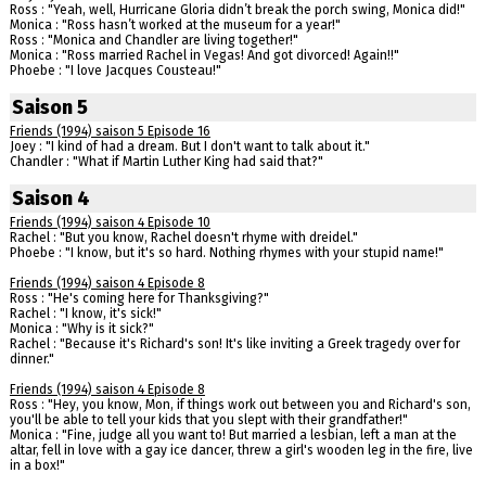
Ross : "Yeah, well, Hurricane Gloria didn’t break the porch swing, Monica did!"
Monica : "Ross hasn’t worked at the museum for a year!"
Ross : "Monica and Chandler are living together!"
Monica : "Ross married Rachel in Vegas! And got divorced! Again!!"
Phoebe : "I love Jacques Cousteau!"
Saison 5
Friends (1994) saison 5 Episode 16
Joey : "I kind of had a dream. But I don't want to talk about it."
Chandler : "What if Martin Luther King had said that?"
Saison 4
Friends (1994) saison 4 Episode 10
Rachel : "But you know, Rachel doesn't rhyme with dreidel."
Phoebe : "I know, but it's so hard. Nothing rhymes with your stupid name!"
Friends (1994) saison 4 Episode 8
Ross : "He's coming here for Thanksgiving?"
Rachel : "I know, it's sick!"
Monica : "Why is it sick?"
Rachel : "Because it's Richard's son! It's like inviting a Greek tragedy over for
dinner."
Friends (1994) saison 4 Episode 8
Ross : "Hey, you know, Mon, if things work out between you and Richard's son,
you'll be able to tell your kids that you slept with their grandfather!"
Monica : "Fine, judge all you want to! But married a lesbian, left a man at the
altar, fell in love with a gay ice dancer, threw a girl's wooden leg in the fire, live
in a box!"