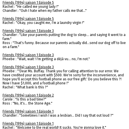
Friends (1994) saison 1 Episode 5
Rachel : "He called me young lady !"
Chandler : "Ouh I hate when my father calls me that..."
Friends (1994) saison 1 Episode 5
Rachel : "Okay, you caught me, I'm a laundry virgin !"
Friends (1994) saison 1 Episode 3
Chandler : "Like your parents putting the dog to sleep... and saying it went to a
farm."
Ross : "That's funny. Because our parents actually did...send our dog off to live
on a farm."
Friends (1994) saison 1 Episode 3
Phoebe : "Wait, wait ! I'm getting a déjà vu... no, I'm not."
Friends (1994) saison 1 Episode 3
Phoebe : "'Dear Ms. Buffay. Thank you for calling attention to our error. We
have credited your account with $500. We're sorry for the inconvenience, and
hope you'll accept this football phone as our free gift.' Do you believe this ?!
Now I have $1,000, and a football phone !"
Rachel : "What bank is this ?"
Friends (1994) saison 1 Episode 2
Carole : "Is this a bad time?"
Ross : "No, it's... the Stone Age."
Friends (1994) saison 1 Episode 1
Chandler : "Sometimes I wish I was a lesbian... Did I say that out loud ?"
Friends (1994) saison 1 Episode 1
Rachel : "Welcome to the real world! It sucks. You're gonna love it."