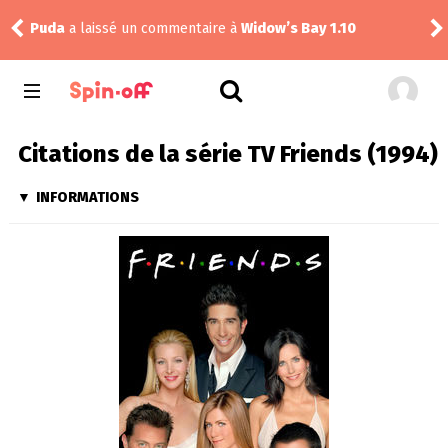
Puda
a laissé un commentaire à
Widow’s Bay 1.10
tom
Citations de la série TV Friends (1994)
INFORMATIONS