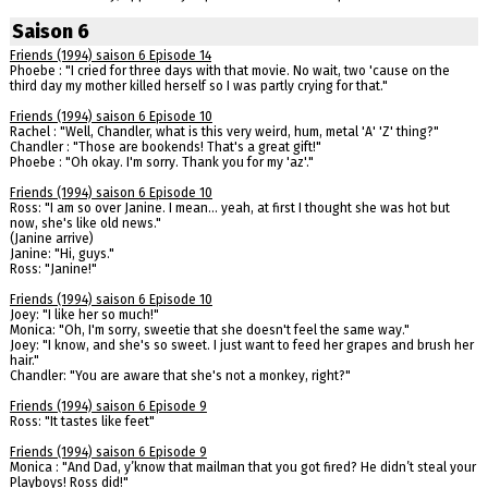
Saison 6
Friends (1994) saison 6 Episode 14
Phoebe : "I cried for three days with that movie. No wait, two 'cause on the
third day my mother killed herself so I was partly crying for that."
Friends (1994) saison 6 Episode 10
Rachel : "Well, Chandler, what is this very weird, hum, metal 'A' 'Z' thing?"
Chandler : "Those are bookends! That's a great gift!"
Phoebe : "Oh okay. I'm sorry. Thank you for my 'az'."
Friends (1994) saison 6 Episode 10
Ross: "I am so over Janine. I mean... yeah, at first I thought she was hot but
now, she's like old news."
(Janine arrive)
Janine: "Hi, guys."
Ross: "Janine!"
Friends (1994) saison 6 Episode 10
Joey: "I like her so much!"
Monica: "Oh, I'm sorry, sweetie that she doesn't feel the same way."
Joey: "I know, and she's so sweet. I just want to feed her grapes and brush her
hair."
Chandler: "You are aware that she's not a monkey, right?"
Friends (1994) saison 6 Episode 9
Ross: "It tastes like feet"
Friends (1994) saison 6 Episode 9
Monica : "And Dad, y’know that mailman that you got fired? He didn’t steal your
Playboys! Ross did!"