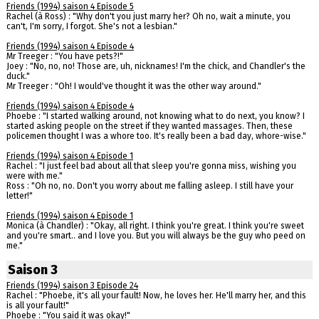
Friends (1994) saison 4 Episode 5
Rachel (à Ross) : "Why don't you just marry her? Oh no, wait a minute, you
can't, I'm sorry, I forgot. She's not a lesbian."
Friends (1994) saison 4 Episode 4
Mr Treeger : "You have pets?!"
Joey : "No, no, no! Those are, uh, nicknames! I'm the chick, and Chandler's the
duck."
Mr Treeger : "Oh! I would've thought it was the other way around."
Friends (1994) saison 4 Episode 4
Phoebe : "I started walking around, not knowing what to do next, you know? I
started asking people on the street if they wanted massages. Then, these
policemen thought I was a whore too. It's really been a bad day, whore-wise."
Friends (1994) saison 4 Episode 1
Rachel : "I just feel bad about all that sleep you're gonna miss, wishing you
were with me."
Ross : "Oh no, no. Don't you worry about me falling asleep. I still have your
letter!"
Friends (1994) saison 4 Episode 1
Monica (à Chandler) : "Okay, all right. I think you're great. I think you're sweet
and you're smart.. and I love you. But you will always be the guy who peed on
me."
Saison 3
Friends (1994) saison 3 Episode 24
Rachel : "Phoebe, it's all your fault! Now, he loves her. He'll marry her, and this
is all your fault!"
Phoebe : "You said it was okay!"