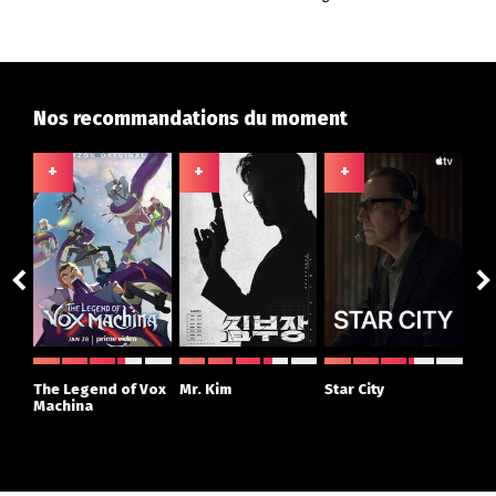
Nos recommandations du moment
+
+
+
+
ght
The Legend of Vox
Mr. Kim
Star City
The
r
Machina