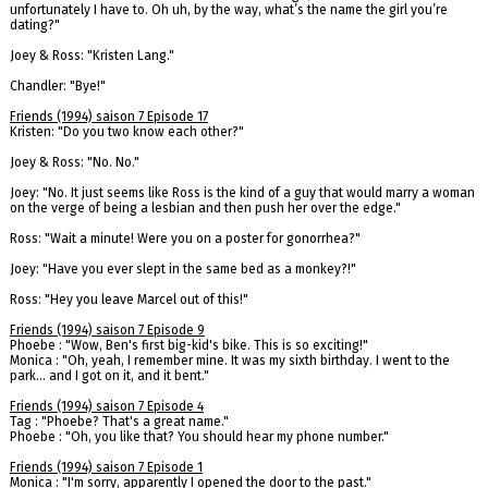
unfortunately I have to. Oh uh, by the way, what’s the name the girl you’re
dating?"
Joey & Ross: "Kristen Lang."
Chandler: "Bye!"
Friends (1994) saison 7 Episode 17
Kristen: "Do you two know each other?"
Joey & Ross: "No. No."
Joey: "No. It just seems like Ross is the kind of a guy that would marry a woman
on the verge of being a lesbian and then push her over the edge."
Ross: "Wait a minute! Were you on a poster for gonorrhea?"
Joey: "Have you ever slept in the same bed as a monkey?!"
Ross: "Hey you leave Marcel out of this!"
Friends (1994) saison 7 Episode 9
Phoebe : "Wow, Ben's first big-kid's bike. This is so exciting!"
Monica : "Oh, yeah, I remember mine. It was my sixth birthday. I went to the
park... and I got on it, and it bent."
Friends (1994) saison 7 Episode 4
Tag : "Phoebe? That's a great name."
Phoebe : "Oh, you like that? You should hear my phone number."
Friends (1994) saison 7 Episode 1
Monica : "I'm sorry, apparently I opened the door to the past."