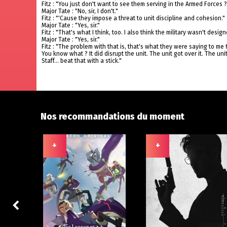
Fitz : "You just don't want to see them serving in the Armed Forces ?
Major Tate : "No, sir, I don't."
Fitz : "'Cause they impose a threat to unit discipline and cohesion."
Major Tate : "Yes, sir."
Fitz : "That's what I think, too. I also think the military wasn't desi
Major Tate : "Yes, sir."
Fitz : "The problem with that is, that's what they were saying to me f
You know what ? It did disrupt the unit. The unit got over it. The un
Staff... beat that with a stick."
Nos recommandations du moment
+
+