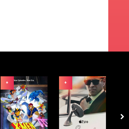
+
+
+