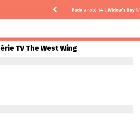
Puda
a noté
14
à
Widow’s Bay 1.
série TV The West Wing