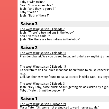
Toby : "With twins."
Sam : "This is incredible."
Josh : "And they're yours ?"
Toby : "Yeah."
Josh : "Both of them ?"
Saison 3
The West Wing saison 3 Episode 7
Josh : "There're two indians in the lobby."
Sam : "Is this a code ?"
Josh : "No, there are two indians in the lobby."
Saison 2
The West Wing saison 2 Episode 18
President barlet:"Are you pissed because I didn't say anything or
The West Wing saison 2 Episode 15
La secrétaire de Leo : "Red meat has been found to cause cancer i
rats.
Cellular phones were found to cause cancer in white rats. Has anyon
The West Wing saison 2 Episode 3
Josh : "Hey Toby, come quick. Sam is getting his ass kicked by a girl.
Toby : "Helen, bring the popcorn !"
Saison 1
The West Wing saison 1 Episode 19
Major Tate : "Sir, we're not prejudiced toward homosexuals."