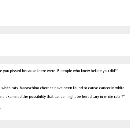
 are you pissed because there were 15 people who knew before you did?"
n white rats. Maraschino cherries have been found to cause cancer in white
e examined the possibility that cancer might be hereditary in white rats ?"
"