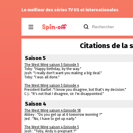
Kiddo
a noté
12
à
9-1-1: Nashville 1.04
Le meilleur des séries TV US et internationales
Citations de la 
Saison 5
The West Wing saison 5 Episode 5
Toby: "Happy birthday, by the way."
Josh: "I really don't want you making a big deal."
Toby: "I was all done."
The West Wing saison 5 Episode 4
President Bartlet :"I know you disagree, but that's my decision."
C.J.: "It's not that I disagree, sir. I'm disappointed."
Saison 4
The West Wing saison 4 Episode 18
Abbey : "Do you get up at 6 tomorrow morning ?"
Jed : "No, I have to get up early."
The West Wing saison 4 Episode 5
Josh : "Toby, Andy is pregnant ?"