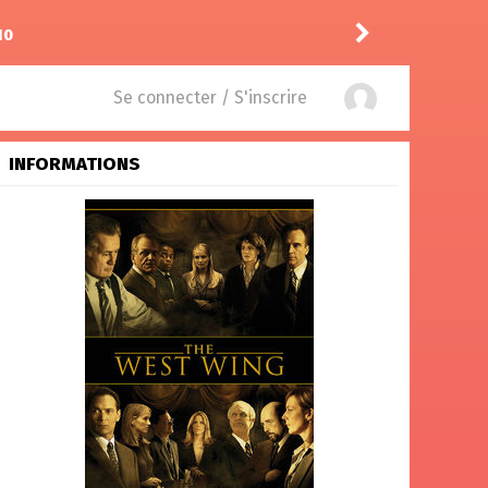
10
Puda
a laissé un comment
Se connecter / S'inscrire
INFORMATIONS