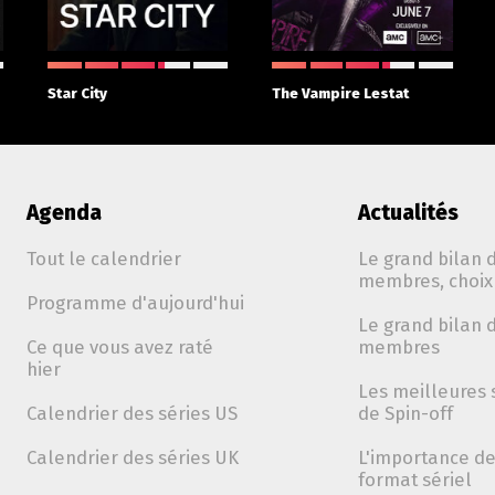
Star City
The Vampire Lestat
Agenda
Actualités
Tout le calendrier
Le grand bilan d
membres, choix 
Programme d'aujourd'hui
Le grand bilan d
Ce que vous avez raté
membres
hier
Les meilleures 
Calendrier des séries US
de Spin-off
Calendrier des séries UK
L'importance de 
format sériel