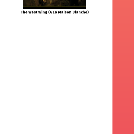
The West Wing (A La Maison Blanche)