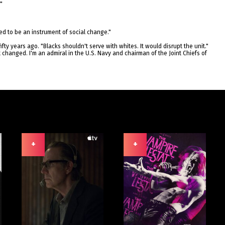
"
gned to be an instrument of social change."
ifty years ago. "Blacks shouldn't serve with whites. It would disrupt the unit."
it changed. I'm an admiral in the U.S. Navy and chairman of the Joint Chiefs of
+
+