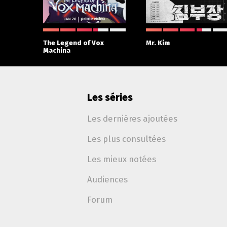
 With
The Legend of Vox
Mr. Kim
Machina
Les séries
Les dernières ajoutées
Les plus consultées
Les mieux notées
Audiences
Forum